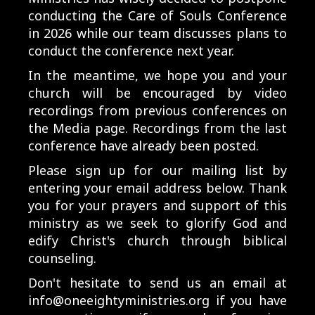
conducting the Care of Souls Conference
in 2026 while our team discusses plans to
conduct the conference next year.
In the meantime, we hope you and your
church will be encouraged by video
recordings from previous conferences on
the Media page. Recordings from the last
conference have already been posted.
Please sign up for our mailing list by
entering your email address below. Thank
you for your prayers and support of this
ministry as we seek to glorify God and
edify Christ's church through biblical
counseling.
Don't hesitate to send us an email at
info@oneeightyministries.org
if you have