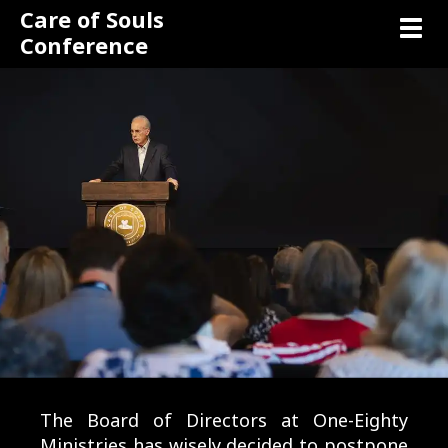
Care of Souls
Toggl
Conference
The Board of Directors at One-Eighty
Ministries has wisely decided to postpone