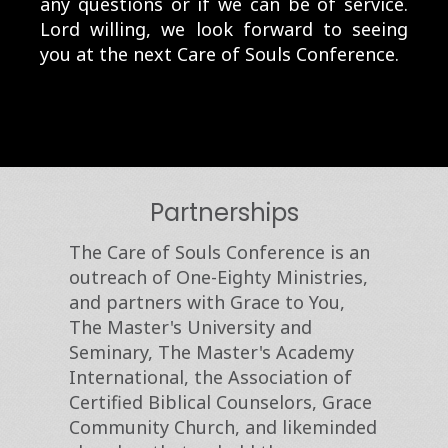
any questions or if we can be of service.
Lord willing, we look forward to seeing
you at the next Care of Souls Conference.
Partnerships
The Care of Souls Conference is an
outreach of One-Eighty Ministries,
and partners with Grace to You,
The Master's University and
Seminary, The Master's Academy
International, the Association of
Certified Biblical Counselors, Grace
Community Church, and likeminded