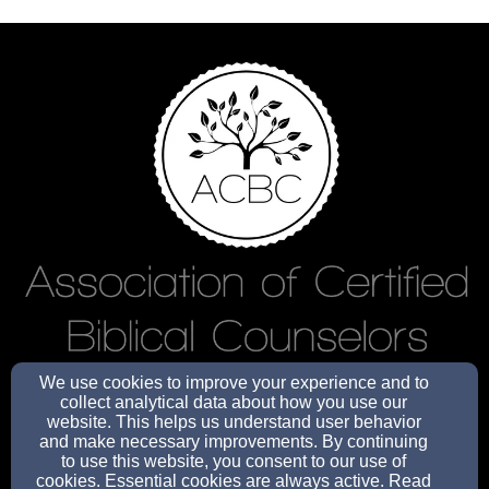
We use cookies to improve your experience and to
info@oneeightyministries.org
collect analytical data about how you use our
website. This helps us understand user behavior
and make necessary improvements. By continuing
to use this website, you consent to our use of
cookies. Essential cookies are always active. Read