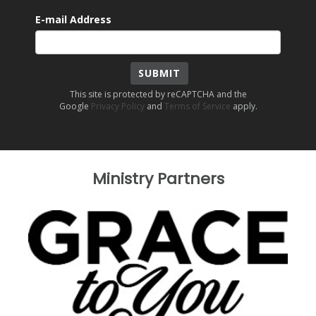
E-mail Address
SUBMIT
This site is protected by reCAPTCHA and the
Google
Privacy Policy
and
Terms of Service
apply.
Ministry Partners