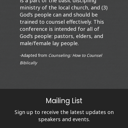
is a part of the basic discipling
ministry of the local church, and (3)
God’s people can and should be
trained to counsel effectively. This
conference is intended for all of
God’s people: pastors, elders, and
male/female lay people.
-Adapted from
C
ounseling: How to Counsel
Biblically
Mailing List
Sign up to receive the latest updates on
speakers and events.