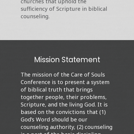
churches that uphold the
sufficiency of Scripture in biblical
counseling.
Mission Statement
The mission of the
Care of Souls
Conference is to present a system
of biblical truth that brings
together people, their problems,
Scripture, and the living God. It is
based on the convictions that (1)
God’s Word should be our
counseling authority, (2) counseling